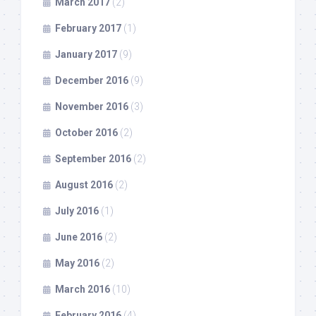
March 2017
(2)
February 2017
(1)
January 2017
(9)
December 2016
(9)
November 2016
(3)
October 2016
(2)
September 2016
(2)
August 2016
(2)
July 2016
(1)
June 2016
(2)
May 2016
(2)
March 2016
(10)
February 2016
(4)