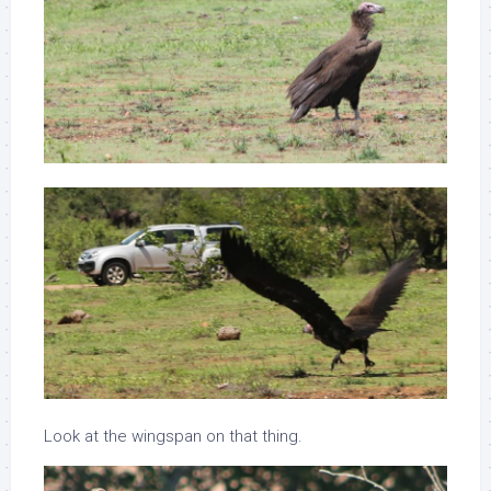
Look at the wingspan on that thing.