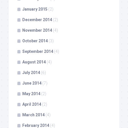
January 2015
(2)
December 2014
(2)
November 2014
(4)
October 2014
(3)
September 2014
(4)
August 2014
(4)
July 2014
(6)
June 2014
(7)
May 2014
(2)
April 2014
(2)
March 2014
(4)
February 2014
(4)