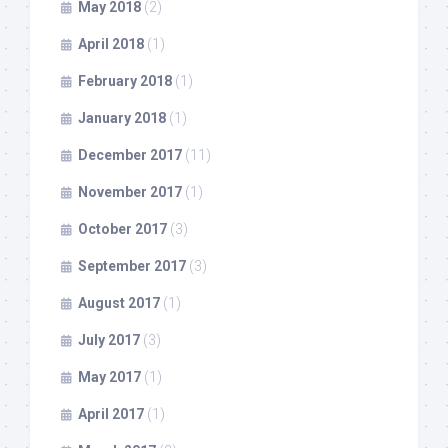
May 2018
(2)
April 2018
(1)
February 2018
(1)
January 2018
(1)
December 2017
(11)
November 2017
(1)
October 2017
(3)
September 2017
(3)
August 2017
(1)
July 2017
(3)
May 2017
(1)
April 2017
(1)