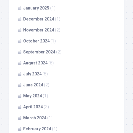
January 2025
(1)
December 2024
(1)
November 2024
(2)
October 2024
(1)
September 2024
(2)
August 2024
(6)
July 2024
(5)
June 2024
(2)
May 2024
(1)
April 2024
(3)
March 2024
(1)
February 2024
(1)