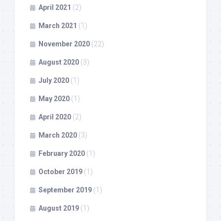
April 2021
(2)
March 2021
(1)
November 2020
(22)
August 2020
(3)
July 2020
(1)
May 2020
(1)
April 2020
(2)
March 2020
(3)
February 2020
(1)
October 2019
(1)
September 2019
(1)
August 2019
(1)