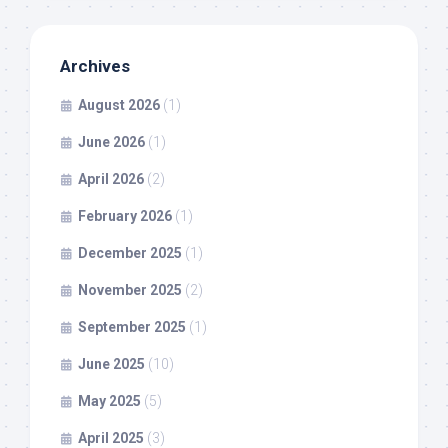
Archives
August 2026
(1)
June 2026
(1)
April 2026
(2)
February 2026
(1)
December 2025
(1)
November 2025
(2)
September 2025
(1)
June 2025
(10)
May 2025
(5)
April 2025
(3)