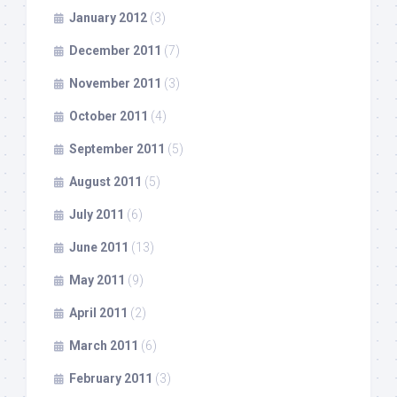
January 2012
(3)
December 2011
(7)
November 2011
(3)
October 2011
(4)
September 2011
(5)
August 2011
(5)
July 2011
(6)
June 2011
(13)
May 2011
(9)
April 2011
(2)
March 2011
(6)
February 2011
(3)