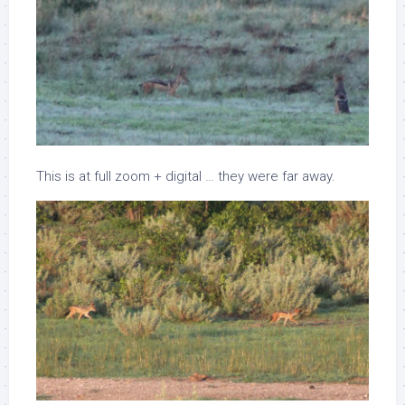
This is at full zoom + digital … they were far away.