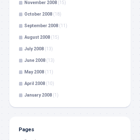
November 2008
(15)
October 2008
(18)
September 2008
(11)
August 2008
(15)
July 2008
(13)
June 2008
(13)
May 2008
(11)
April 2008
(10)
January 2008
(1)
Pages