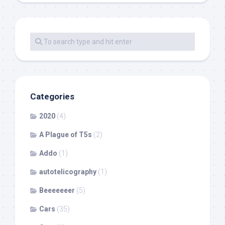
Categories
2020
(4)
A Plague of T5s
(2)
Addo
(1)
autotelicography
(1)
Beeeeeeer
(5)
Cars
(35)