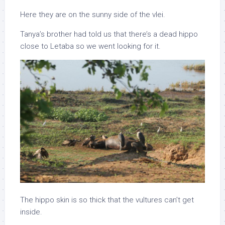
Here they are on the sunny side of the vlei.
Tanya’s brother had told us that there’s a dead hippo
close to Letaba so we went looking for it.
The hippo skin is so thick that the vultures can’t get
inside.