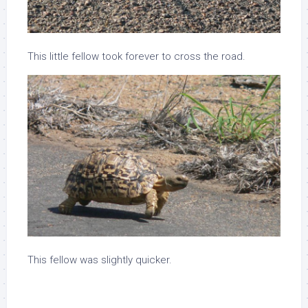
This little fellow took forever to cross the road.
This fellow was slightly quicker.