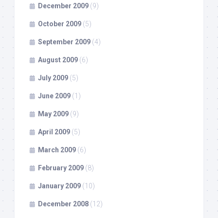
December 2009
(9)
October 2009
(5)
September 2009
(4)
August 2009
(6)
July 2009
(5)
June 2009
(1)
May 2009
(9)
April 2009
(5)
March 2009
(6)
February 2009
(8)
January 2009
(10)
December 2008
(12)