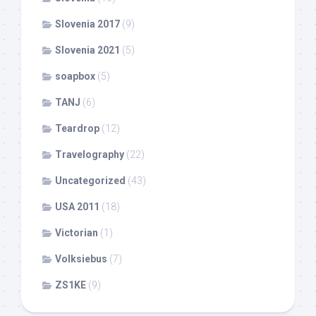
Slovenia 2017
(9)
Slovenia 2021
(5)
soapbox
(5)
TANJ
(6)
Teardrop
(12)
Travelography
(22)
Uncategorized
(43)
USA 2011
(18)
Victorian
(1)
Volksiebus
(7)
ZS1KE
(9)