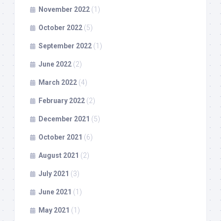
November 2022
(1)
October 2022
(5)
September 2022
(1)
June 2022
(2)
March 2022
(4)
February 2022
(2)
December 2021
(5)
October 2021
(6)
August 2021
(2)
July 2021
(3)
June 2021
(1)
May 2021
(1)