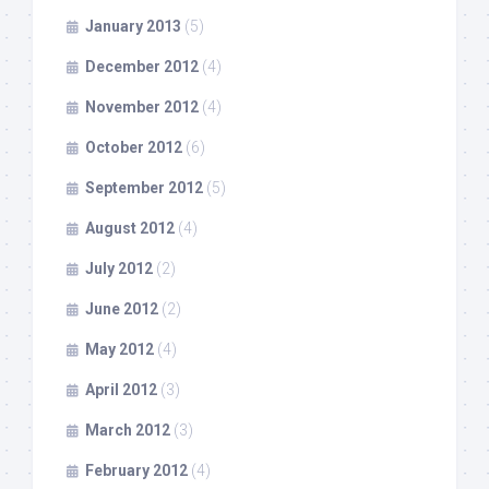
January 2013
(5)
December 2012
(4)
November 2012
(4)
October 2012
(6)
September 2012
(5)
August 2012
(4)
July 2012
(2)
June 2012
(2)
May 2012
(4)
April 2012
(3)
March 2012
(3)
February 2012
(4)