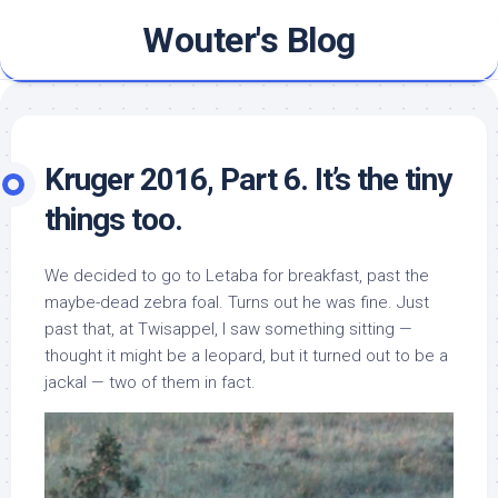
Skip
Wouter's Blog
to
content
Kruger 2016, Part 6. It’s the tiny
things too.
We decided to go to Letaba for breakfast, past the
maybe-dead zebra foal. Turns out he was fine. Just
past that, at Twisappel, I saw something sitting —
thought it might be a leopard, but it turned out to be a
jackal — two of them in fact.