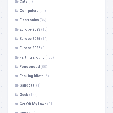
Cats
(1)
Computers
(29)
Electronics
(36)
Europe 2023
(10)
Europe 2025
(14)
Europe 2026
(2)
Farting around
(160)
Foooooood
(88)
Fscking Idiots
(6)
Gansbaai
(1)
Geek
(125)
Get Off My Lawn
(31)