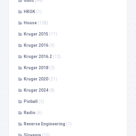
Guns
(64)
HKGK
(1)
House
(128)
Kruger 2015
(11)
Kruger 2016
(9)
Kruger 2016.2
(13)
Kruger 2018
(3)
Kruger 2020
(21)
Kruger 2024
(8)
Pinball
(3)
Radio
(6)
Reverse Engineering
(1)
Slovenia
(10)