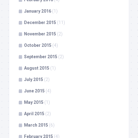
January 2016
(1)
December 2015
(11)
November 2015
(2)
October 2015
(4)
September 2015
(2)
August 2015
(1)
July 2015
(2)
June 2015
(4)
May 2015
(1)
April 2015
(2)
March 2015
(6)
February 2015
(4)