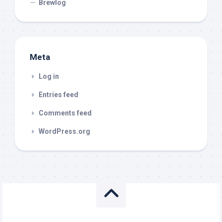
Brewlog
Meta
Log in
Entries feed
Comments feed
WordPress.org