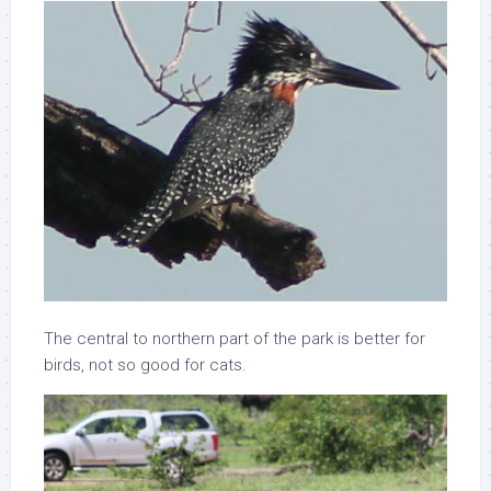
The central to northern part of the park is better for
birds, not so good for cats.