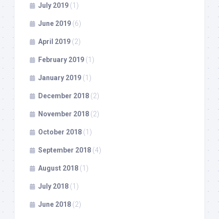
July 2019
(1)
June 2019
(6)
April 2019
(2)
February 2019
(1)
January 2019
(1)
December 2018
(2)
November 2018
(2)
October 2018
(1)
September 2018
(4)
August 2018
(1)
July 2018
(1)
June 2018
(2)