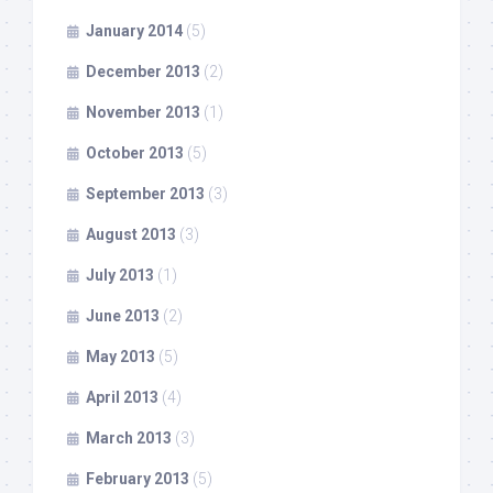
January 2014
(5)
December 2013
(2)
November 2013
(1)
October 2013
(5)
September 2013
(3)
August 2013
(3)
July 2013
(1)
June 2013
(2)
May 2013
(5)
April 2013
(4)
March 2013
(3)
February 2013
(5)