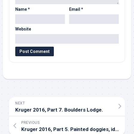
Name
*
Email
*
Website
NEXT
Kruger 2016, Part 7. Boulders Lodge.
PREVIOUS
Kruger 2016, Part 5. Painted doggies, idiots, and assorted wildlife