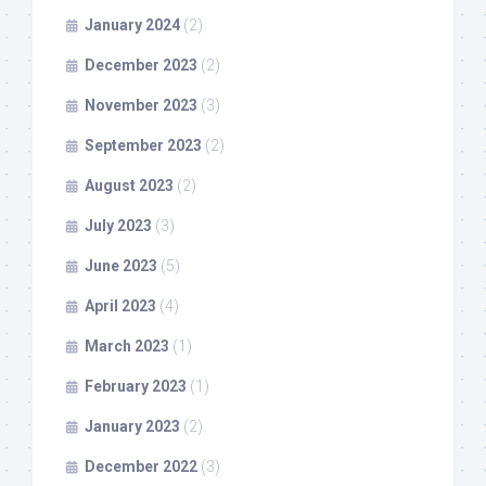
January 2024
(2)
December 2023
(2)
November 2023
(3)
September 2023
(2)
August 2023
(2)
July 2023
(3)
June 2023
(5)
April 2023
(4)
March 2023
(1)
February 2023
(1)
January 2023
(2)
December 2022
(3)