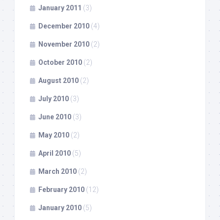
January 2011
(3)
December 2010
(4)
November 2010
(2)
October 2010
(2)
August 2010
(2)
July 2010
(3)
June 2010
(3)
May 2010
(2)
April 2010
(5)
March 2010
(2)
February 2010
(12)
January 2010
(5)