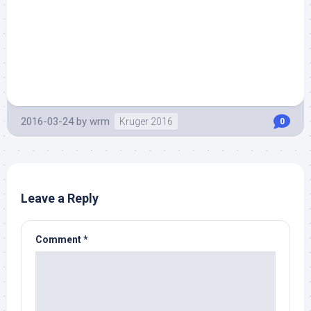
2016-03-24
by
wrm
Kruger 2016
0
Leave a Reply
Comment
*