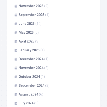
November 2025
(2)
September 2025
(1)
June 2025
(10)
May 2025
(5)
April 2025
(3)
January 2025
(1)
December 2024
(1)
November 2024
(2)
October 2024
(1)
September 2024
(2)
August 2024
(6)
July 2024
(5)