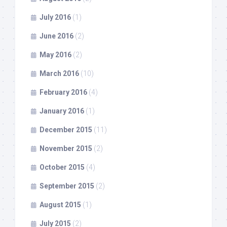
July 2016
(1)
June 2016
(2)
May 2016
(2)
March 2016
(10)
February 2016
(4)
January 2016
(1)
December 2015
(11)
November 2015
(2)
October 2015
(4)
September 2015
(2)
August 2015
(1)
July 2015
(2)