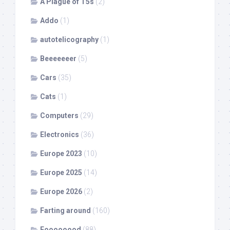
A Plague of T5s
(2)
Addo
(1)
autotelicography
(1)
Beeeeeeer
(5)
Cars
(35)
Cats
(1)
Computers
(29)
Electronics
(36)
Europe 2023
(10)
Europe 2025
(14)
Europe 2026
(2)
Farting around
(160)
Foooooood
(88)