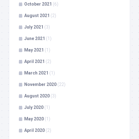
October 2021
(6)
August 2021
(2)
July 2021
(3)
June 2021
(1)
May 2021
(1)
April 2021
(2)
March 2021
(1)
November 2020
(22)
August 2020
(3)
July 2020
(1)
May 2020
(1)
April 2020
(2)