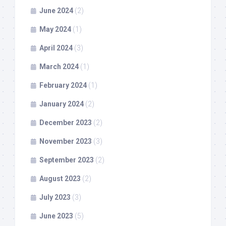
June 2024
(2)
May 2024
(1)
April 2024
(3)
March 2024
(1)
February 2024
(1)
January 2024
(2)
December 2023
(2)
November 2023
(3)
September 2023
(2)
August 2023
(2)
July 2023
(3)
June 2023
(5)