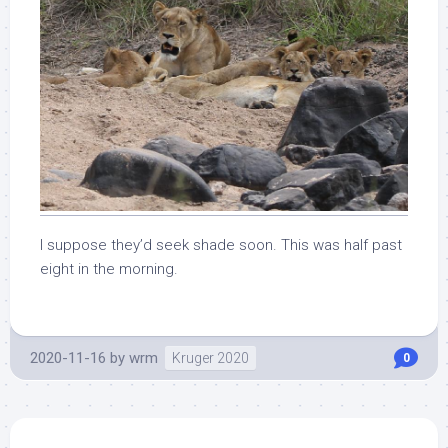
I suppose they’d seek shade soon. This was half past
eight in the morning.
2020-11-16
by
wrm
Kruger 2020
0