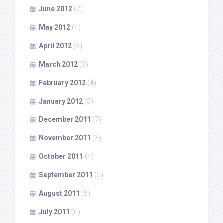
June 2012
(2)
May 2012
(4)
April 2012
(3)
March 2012
(3)
February 2012
(4)
January 2012
(3)
December 2011
(7)
November 2011
(3)
October 2011
(4)
September 2011
(5)
August 2011
(5)
July 2011
(6)