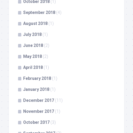
October 2018
(1)
September 2018
(4)
August 2018
(1)
July 2018
(1)
June 2018
(2)
May 2018
(2)
April 2018
(1)
February 2018
(1)
January 2018
(1)
December 2017
(11)
November 2017
(1)
October 2017
(3)