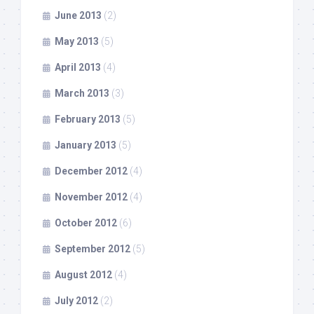
June 2013
(2)
May 2013
(5)
April 2013
(4)
March 2013
(3)
February 2013
(5)
January 2013
(5)
December 2012
(4)
November 2012
(4)
October 2012
(6)
September 2012
(5)
August 2012
(4)
July 2012
(2)