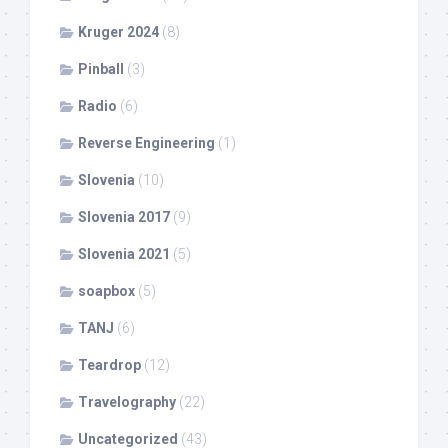
Kruger 2024
(8)
Pinball
(3)
Radio
(6)
Reverse Engineering
(1)
Slovenia
(10)
Slovenia 2017
(9)
Slovenia 2021
(5)
soapbox
(5)
TANJ
(6)
Teardrop
(12)
Travelography
(22)
Uncategorized
(43)