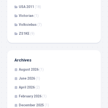
USA 2011
(18)
Victorian
(1)
Volksiebus
(7)
ZS1KE
(9)
Archives
August 2026
(1)
June 2026
(1)
April 2026
(2)
February 2026
(1)
December 2025
(1)