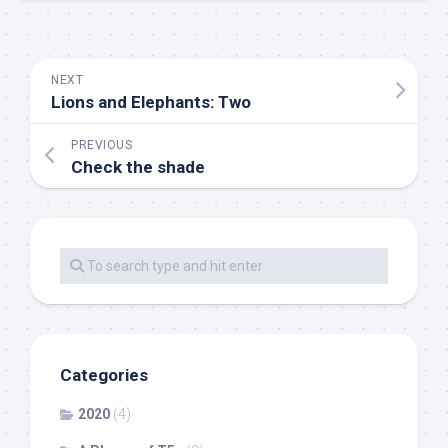
NEXT
Lions and Elephants: Two
PREVIOUS
Check the shade
Categories
2020
(4)