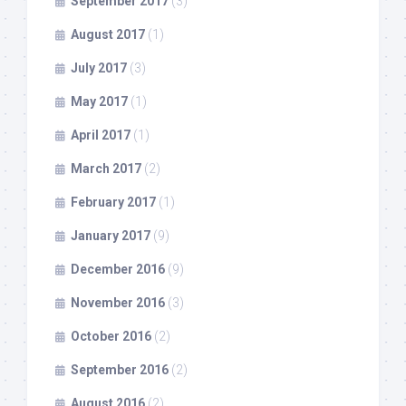
September 2017
(3)
August 2017
(1)
July 2017
(3)
May 2017
(1)
April 2017
(1)
March 2017
(2)
February 2017
(1)
January 2017
(9)
December 2016
(9)
November 2016
(3)
October 2016
(2)
September 2016
(2)
August 2016
(2)