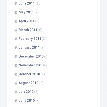
June 2011
(13)
May 2011
(9)
April 2011
(2)
March 2011
(6)
February 2011
(3)
January 2011
(3)
December 2010
(4)
November 2010
(2)
October 2010
(2)
August 2010
(2)
July 2010
(3)
June 2010
(3)