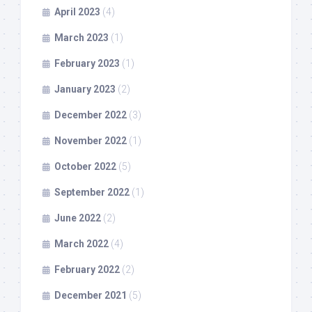
April 2023
(4)
March 2023
(1)
February 2023
(1)
January 2023
(2)
December 2022
(3)
November 2022
(1)
October 2022
(5)
September 2022
(1)
June 2022
(2)
March 2022
(4)
February 2022
(2)
December 2021
(5)