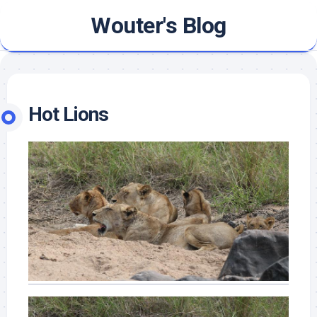
Skip
Wouter's Blog
to
content
Hot Lions