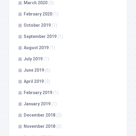
March 2020
(3)
February 2020
(1)
October 2019
(1)
September 2019
(1)
August 2019
(1)
July 2019
(1)
June 2019
(6)
April 2019
(2)
February 2019
(1)
January 2019
(1)
December 2018
(2)
November 2018
(2)