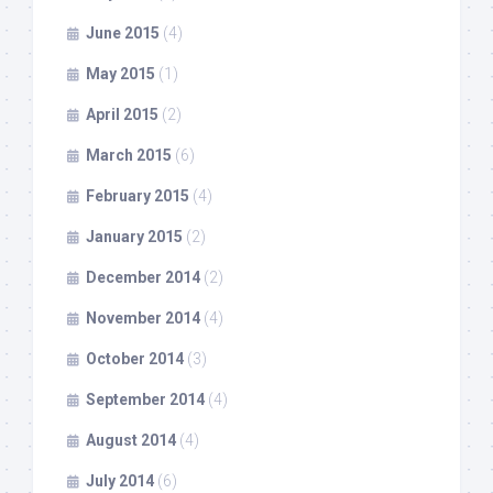
June 2015
(4)
May 2015
(1)
April 2015
(2)
March 2015
(6)
February 2015
(4)
January 2015
(2)
December 2014
(2)
November 2014
(4)
October 2014
(3)
September 2014
(4)
August 2014
(4)
July 2014
(6)