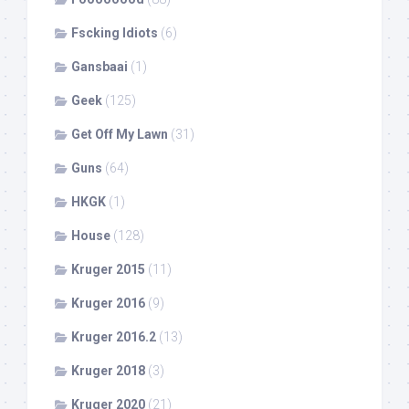
Fscking Idiots
(6)
Gansbaai
(1)
Geek
(125)
Get Off My Lawn
(31)
Guns
(64)
HKGK
(1)
House
(128)
Kruger 2015
(11)
Kruger 2016
(9)
Kruger 2016.2
(13)
Kruger 2018
(3)
Kruger 2020
(21)