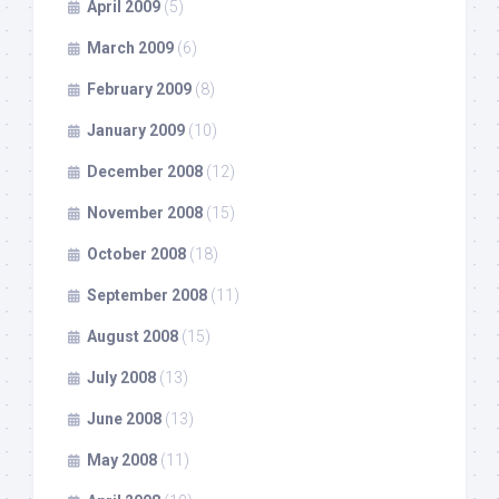
April 2009
(5)
March 2009
(6)
February 2009
(8)
January 2009
(10)
December 2008
(12)
November 2008
(15)
October 2008
(18)
September 2008
(11)
August 2008
(15)
July 2008
(13)
June 2008
(13)
May 2008
(11)