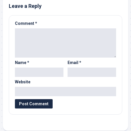
Leave a Reply
Comment
*
Name
*
Email
*
Website