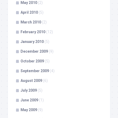
May 2010
(2)
April 2010
(5)
March 2010
(2)
February 2010
(12)
January 2010
(5)
December 2009
(9)
October 2009
(5)
September 2009
(4)
August 2009
(6)
July 2009
(5)
June 2009
(1)
May 2009
(9)