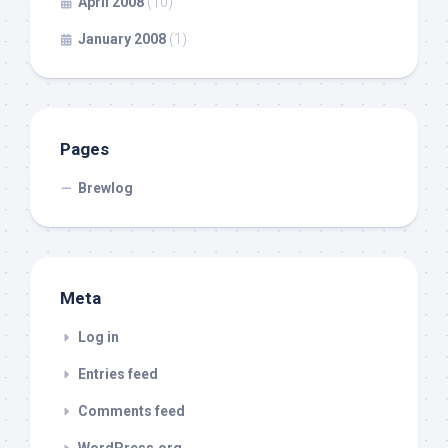
April 2008
(10)
January 2008
(1)
Pages
Brewlog
Meta
Log in
Entries feed
Comments feed
WordPress.org