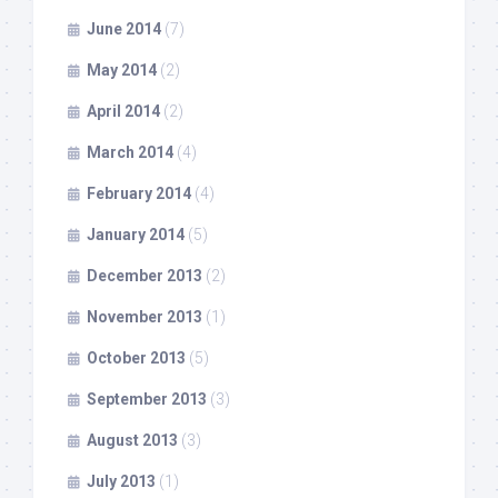
June 2014
(7)
May 2014
(2)
April 2014
(2)
March 2014
(4)
February 2014
(4)
January 2014
(5)
December 2013
(2)
November 2013
(1)
October 2013
(5)
September 2013
(3)
August 2013
(3)
July 2013
(1)